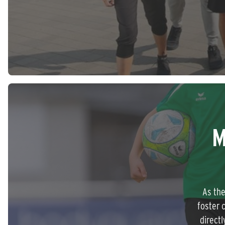
M
As the
foster 
directl