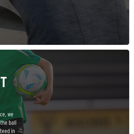
ET
nce, we
the ball
nteed in