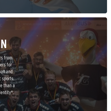
IN
rs from
ers for
all and
c sports.
re than a
entity".