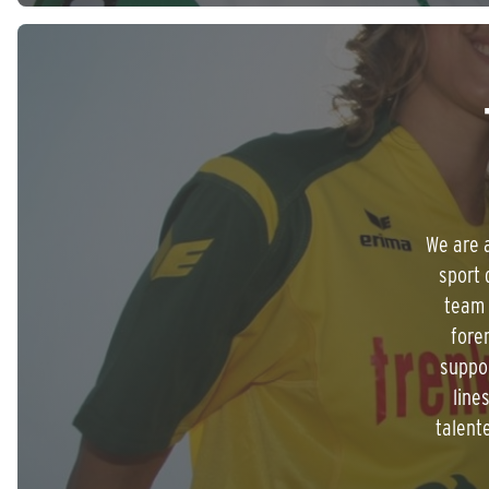
We are a
sport 
team 
fore
suppor
line
talent