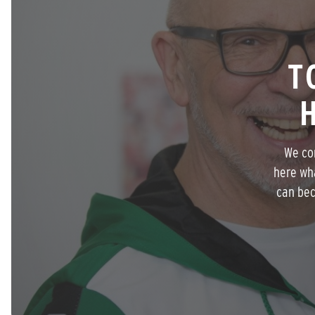
T
We com
here wh
can bec