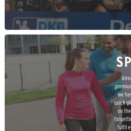
S
Alre
premium
we hav
quick g
on the
forgetti
fulfil