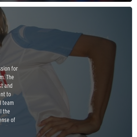
R
ssion for
am. The
st and
nt to
ul team
l the
ense of