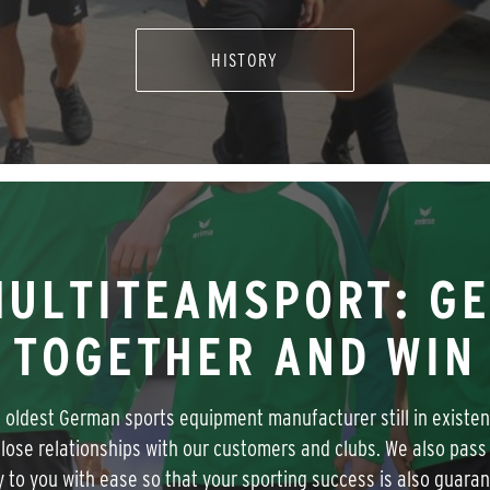
HISTORY
ULTITEAMSPORT: G
TOGETHER AND WIN
 oldest German sports equipment manufacturer still in existe
close relationships with our customers and clubs. We also pass 
y to you with ease so that your sporting success is also guara