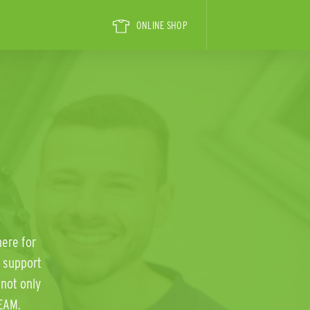
ONLINE SHOP
here for
 support
not only
EAM.