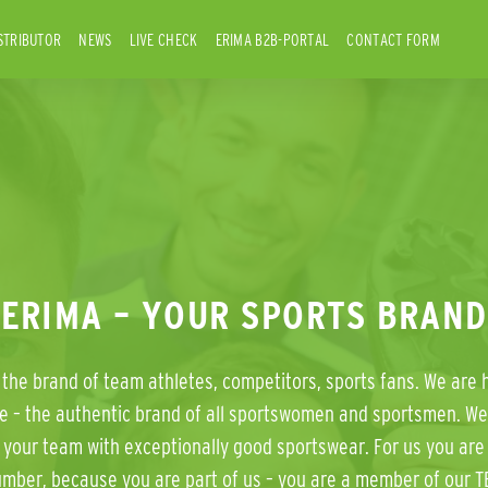
STRIBUTOR
NEWS
LIVE CHECK
ERIMA B2B-PORTAL
CONTACT FORM
ERIMA – YOUR SPORTS BRAND
the brand of team athletes, competitors, sports fans. We are 
e – the authentic brand of all sportswomen and sportsmen. We
 your team with exceptionally good sportswear. For us you are 
umber, because you are part of us – you are a member of our T