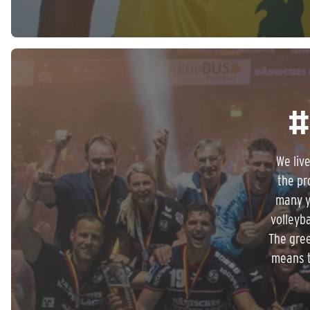
#
We liv
the pr
many y
volleyba
The gree
means t