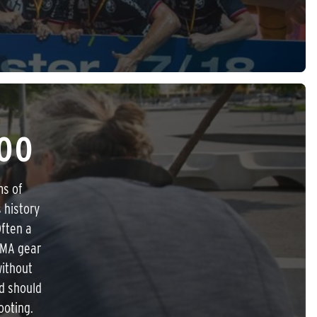
00
ms of
 history
Often a
IMA gear
without
ld should
ooting.