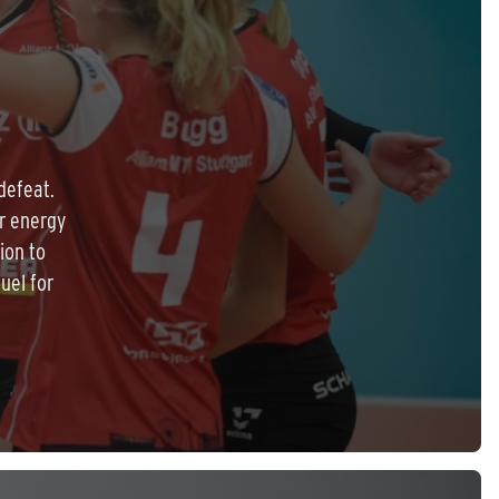
defeat.
r energy
ion to
uel for