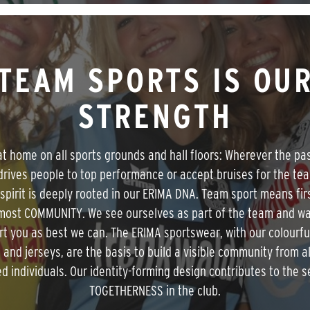
TEAM SPORTS IS OU
STRENGTH
t home on all sports grounds and hall floors: Wherever the pa
drives people to top performance or accept bruises for the te
spirit is deeply rooted in our ERIMA DNA. Team sport means fir
most COMMUNITY. We see ourselves as part of the team and wa
t you as best we can. The ERIMA sportswear, with our colourf
s and jerseys, are the basis to build a visible community from al
ed individuals. Our identity-forming design contributes to the s
TOGETHERNESS in the club.