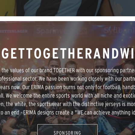
GETTOGETHERANDW
e the values of our brand TOGETHER with our sponsoring partne
ofessional sector. We have been working closely with our partn
ears now. Our ERIMA passion burns not only for football, handb
ll. We welcome the entire sports world with all niche and exoti
n, the white, the sportswear with the distinctive jerseys is mo
o an end - ERIMA designs create a "WE can achieve anything id
SPONSORING