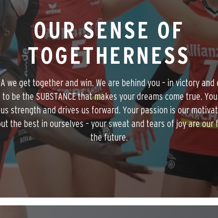
OUR SENSE OF
TOGETHERNESS
MA we get together and win. We are behind you – in victory and 
 to be the SUBSTANCE that makes your dreams come true. You
 us strength and drives us forward. Your passion is our motivat
out the best in ourselves – your sweat and tears of joy are our f
the future.