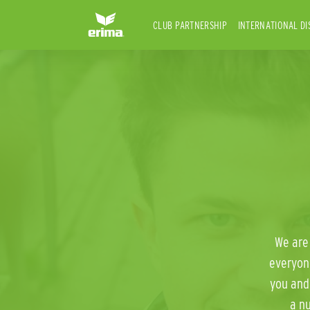
CLUB PARTNERSHIP
INTERNATIONAL DI
We are 
everyon
you and
a n