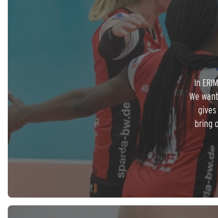
In ERI
We want
gives
bring 