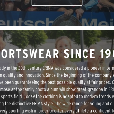
PORTSWEAR SINCE 19
ady in the 20th century ERIMA was considered a pioneer in ter
 quality and innovation. Since the beginning of the company's
e been guaranteeing the best possible quality at fair prices. 
limpse at the family photo album will show great-grandpa in ER
 sports field. Today the clothing is adapted to modern trends 
ng the distinctive ERIMA style. The wide range for young and o
 every sporting wish in order to offer every athlete a confident f