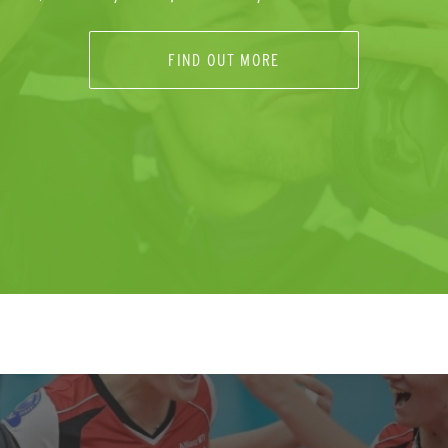
FIND OUT MORE