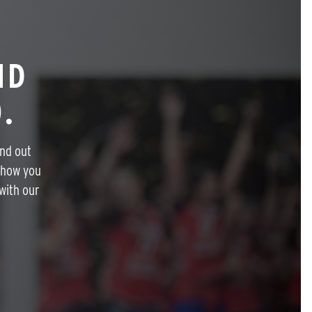
ND
.
ind out
 how you
with our