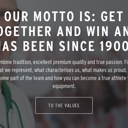
OUR MOTTO IS: GET
OGETHER AND WIN A
HAS BEEN SINCE 1900
bine tradition, excellent premium quality and true passion. F
at we represent, what characterises us, what makes us proud,
ome part of the team and how you can become a true athlete 
equipment.
TO THE VALUES